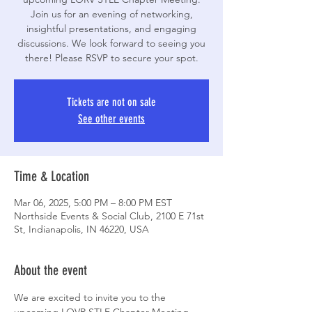
Join us for an evening of networking,
insightful presentations, and engaging
discussions. We look forward to seeing you
Tickets are not on sale
See other events
Time & Location
Mar 06, 2025, 5:00 PM – 8:00 PM EST
Northside Events & Social Club, 2100 E 71st
St, Indianapolis, IN 46220, USA
About the event
We are excited to invite you to the 