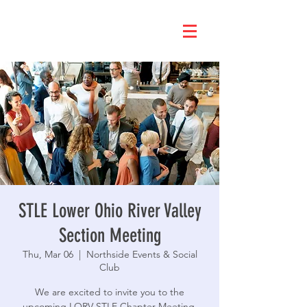
STLE Lower Ohio River Valley
Section Meeting
Thu, Mar 06
  |  
Northside Events & Social
Club
We are excited to invite you to the
upcoming LORV STLE Chapter Meeting.