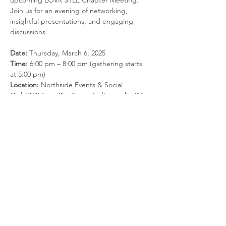
upcoming LOVR STLE Chapter Meeting. 
Join us for an evening of networking, 
insightful presentations, and engaging 
discussions.
Date:
 Thursday, March 6, 2025
Time:
 6:00 pm – 8:00 pm (gathering starts 
at 5:00 pm)
Location:
 Northside Events & Social 
Club2100 East 71st Street Indianapolis, IN 
46220
Cost:
 $40/attendee (Students: Free)
Agenda:
Read More >
Share this event