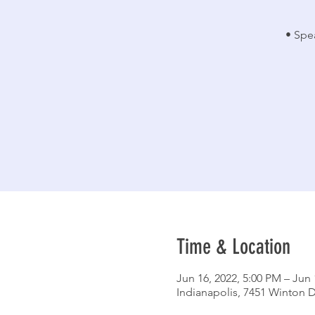
• Spe
Time & Location
Jun 16, 2022, 5:00 PM – Jun 
Indianapolis, 7451 Winton D