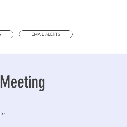
S
EMAIL ALERTS
 Meeting
ls: