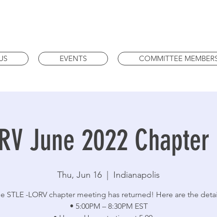
US
EVENTS
COMMITTEE MEMBER
RV June 2022 Chapter
Thu, Jun 16
  |  
Indianapolis
e STLE -LORV chapter meeting has returned! Here are the detai
• 5:00PM – 8:30PM EST