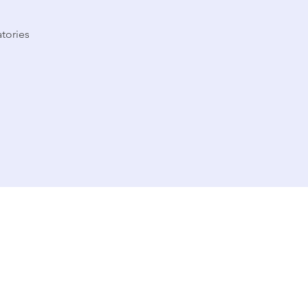
tories