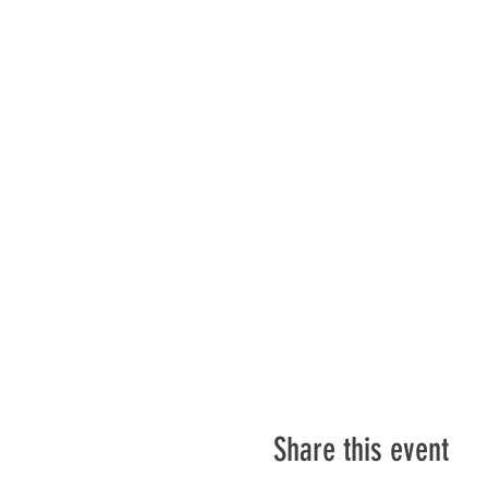
Share this event