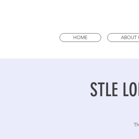
HOME
ABOUT 
STLE LO
Th