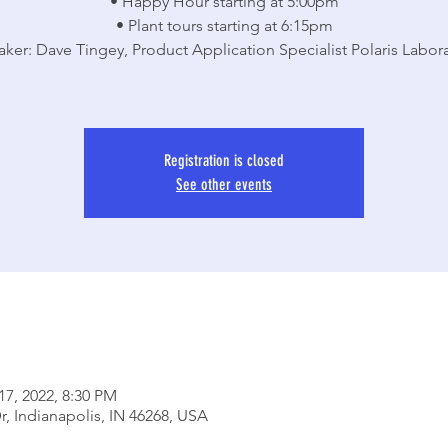
• Happy Hour starting at 5:00pm
• Plant tours starting at 6:15pm
aker: Dave Tingey, Product Application Specialist Polaris Labora
Registration is closed
See other events
17, 2022, 8:30 PM
r, Indianapolis, IN 46268, USA