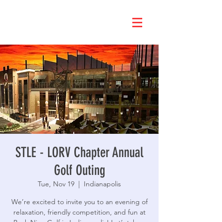
STLE - LORV Chapter Annual
Golf Outing
Tue, Nov 19
  |  
Indianapolis
We’re excited to invite you to an evening of
relaxation, friendly competition, and fun at