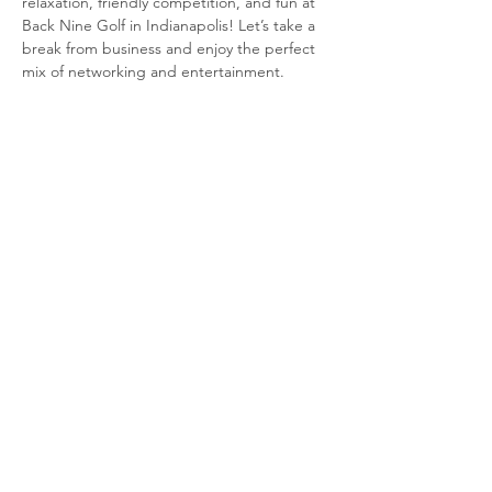
relaxation, friendly competition, and fun at 
Back Nine Golf in Indianapolis! Let’s take a 
break from business and enjoy the perfect 
mix of networking and entertainment.
Event Details:
🗓 
Date:
 November 19, 2024🕕 
Time:
 6:00 
PM📍 
Location:
 Back Nine Golf, Indianapolis
Read More >
Share this event
© 2020 by STLE_LORV Chapter.
Proudly created with
Wix.com