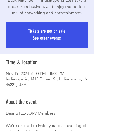
Back Nine Golf in Indianapolis! Let’s take a
break from business and enjoy the perfect
mix of networking and entertainment.
Tickets are not on sale
See other events
Time & Location
Nov 19, 2024, 6:00 PM – 8:00 PM
Indianapolis, 1415 Drover St, Indianapolis, IN
46221, USA
About the event
Dear STLE-LORV Members,
We’re excited to invite you to an evening of 